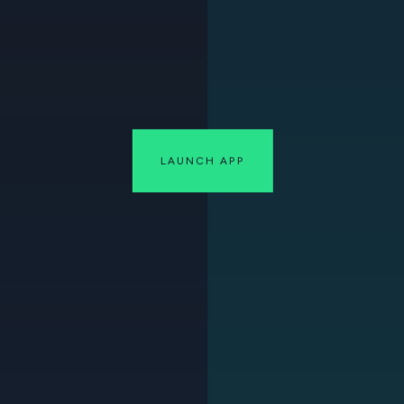
LAUNCH APP