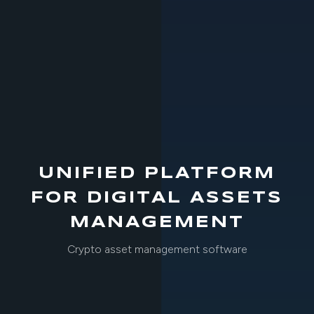
UNIFIED PLATFORM
FOR DIGITAL ASSETS
MANAGEMENT
Crypto asset management software