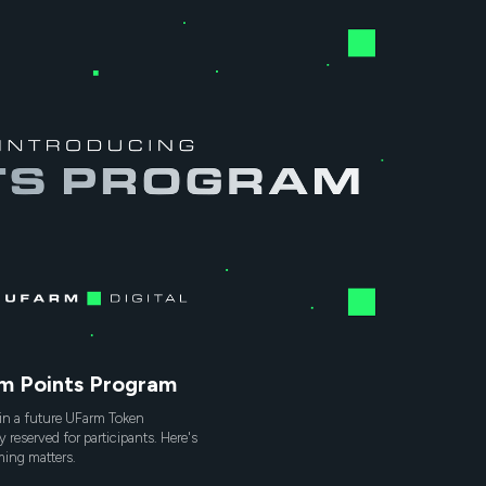
rm Points Program
in a future UFarm Token
y reserved for participants. Here's
ing matters.