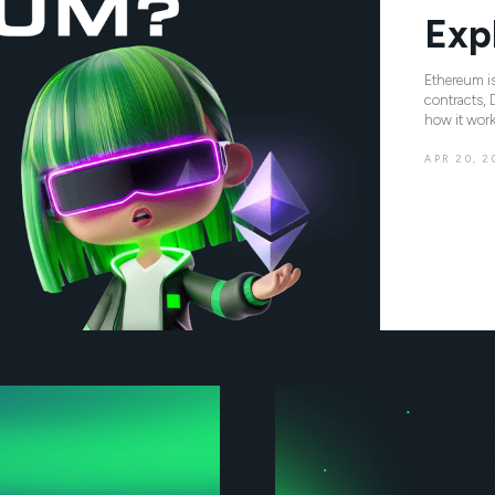
Exp
Ethereum is
contracts, 
how it work
APR 20, 2