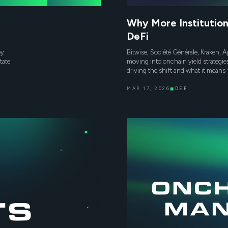
Why More Institution
DeFi
ey
Bitwise, Société Générale, Kraken, Ap
tate
moving into onchain yield strategie
driving the shift and what it means 
MAR 17, 2026
◼
DEFI