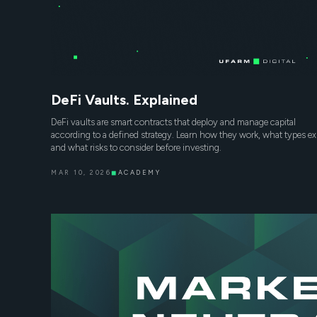
DeFi Vaults. Explained
DeFi vaults are smart contracts that deploy and manage capital
according to a defined strategy. Learn how they work, what types exi
and what risks to consider before investing.
MAR 10, 2026
◼
ACADEMY