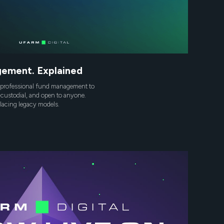
ement. Explained
professional fund management to
custodial, and open to anyone.
placing legacy models.