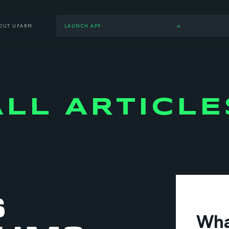
OUT UFARM
LAUNCH APP
ALL ARTICLE
Wha