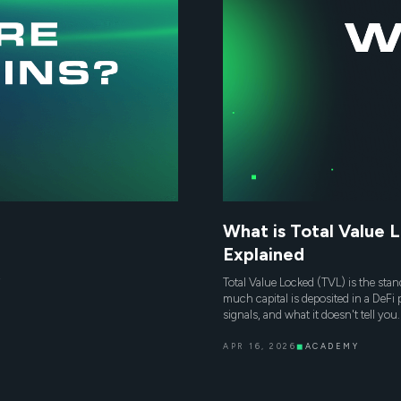
What is Total Value 
Explained
,
Total Value Locked (TVL) is the sta
much capital is deposited in a DeFi 
signals, and what it doesn't tell you.
APR 16, 2026
◼
ACADEMY