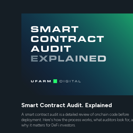
Smart Contract Audit. Explained
A smart contract audit is a detailed review of onchain code before
deployment. Here's how the process works, what auditors look for, 
why it matters for DeFi investors.