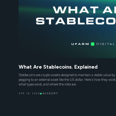
What Are Stablecoins. Explained
Stablecoins are crypto assets designed to maintain a stable value by
pegging to an external asset like the US dollar. Here's how they work
what types exist, and where the risks are.
APR 19, 2026
◼
ACADEMY