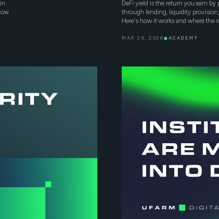
in
DeFi yield is the return you earn b
 how
through lending, liquidity provisio
Here's how it works and where the ri
MAR 29, 2026
◼
ACADEMY