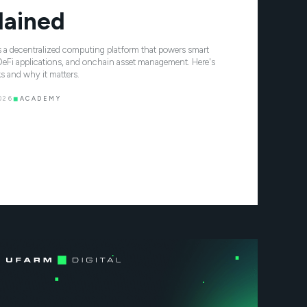
lained
 a decentralized computing platform that powers smart
DeFi applications, and onchain asset management. Here's
s and why it matters.
026
◼
ACADEMY