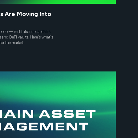
s Are Moving Into
ollo — institutional capital is
s and DeFi vaults. Here's what's
for the market.