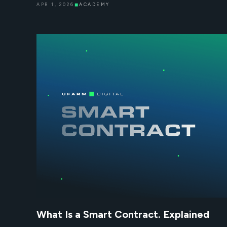
APR 1, 2026
◼
ACADEMY
What Is a Smart Contract. Explained