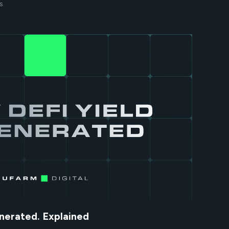
S
nerated. Explained