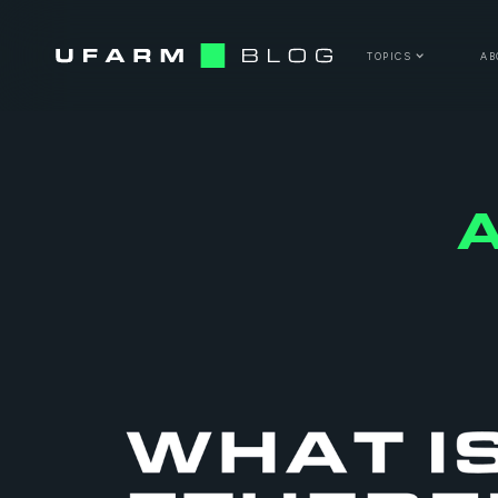
TOPICS
AB