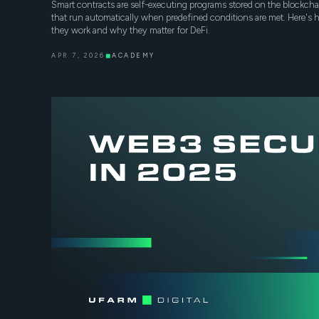
Smart contracts are self-executing programs stored on the blockcha
that run automatically when predefined conditions are met. Here's
they work and why they matter for DeFi.
APR 7, 2026
◼
ACADEMY