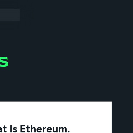
S
t Is Ethereum.