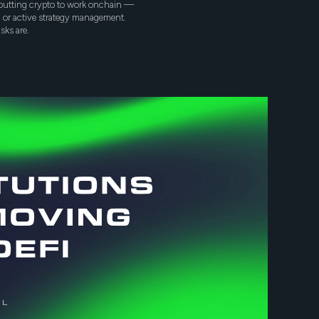
y putting crypto to work onchain —
n, or active strategy management.
sks are.