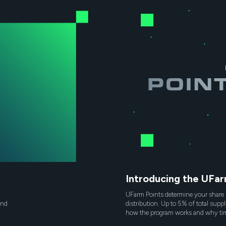
Introducing the UFa
UFarm Points determine your share 
and
distribution. Up to 5% of total suppl
how the program works and why tim