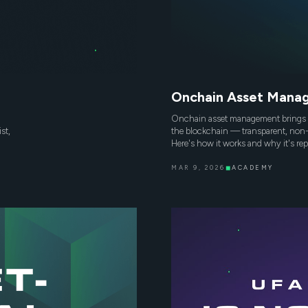
Onchain Asset Manag
Onchain asset management brings 
st,
the blockchain — transparent, non-
Here's how it works and why it's re
MAR 9, 2026
◼
ACADEMY