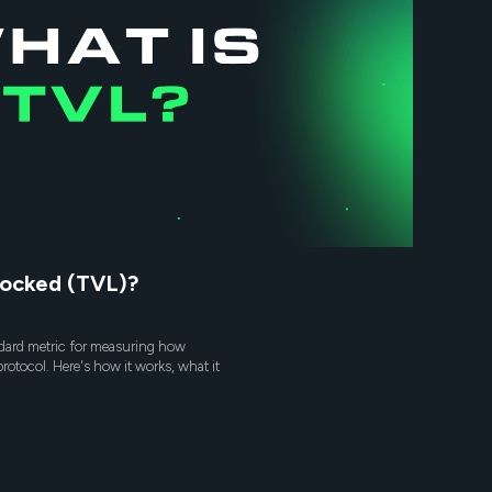
Locked (TVL)?
ndard metric for measuring how
protocol. Here's how it works, what it