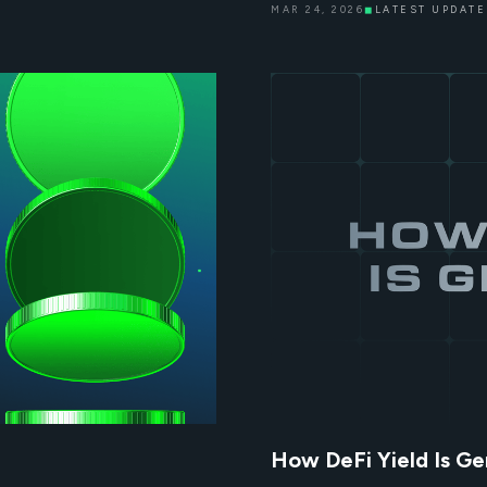
MAR 24, 2026
◼
LATEST UPDATE
How DeFi Yield Is Ge