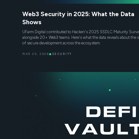
Web3 Security in 2025: What the Data
Shows
UFarm.Digital contributed to Hacken's 2025 SSDLC Maturity Surv
alongside 20+ Web3 teams. Here's what the data reveals about the s
of secure development across the ecosystem.
MAR 20, 2026
◼
SECURITY