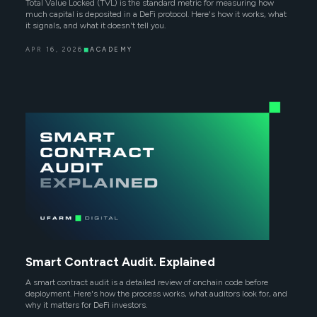
Total Value Locked (TVL) is the standard metric for measuring how
much capital is deposited in a DeFi protocol. Here's how it works, what
it signals, and what it doesn't tell you.
APR 16, 2026
◼
ACADEMY
Smart Contract Audit. Explained
A smart contract audit is a detailed review of onchain code before
deployment. Here's how the process works, what auditors look for, and
why it matters for DeFi investors.