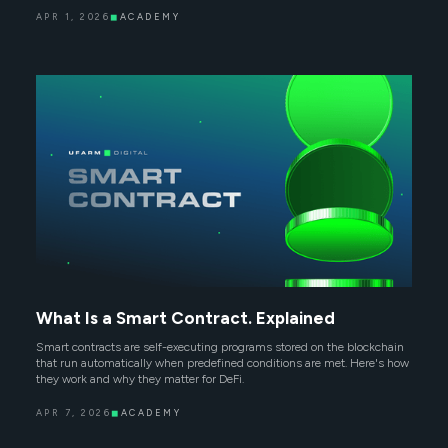
APR 1, 2026
◼
ACADEMY
What Is a Smart Contract. Explained
Smart contracts are self-executing programs stored on the blockchain
that run automatically when predefined conditions are met. Here's how
they work and why they matter for DeFi.
APR 7, 2026
◼
ACADEMY