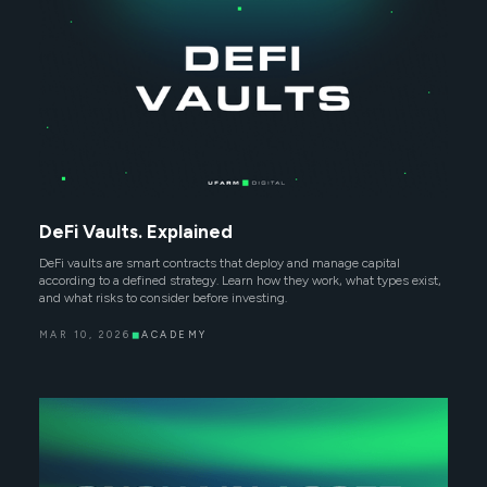
DeFi Vaults. Explained
DeFi vaults are smart contracts that deploy and manage capital
according to a defined strategy. Learn how they work, what types exist,
and what risks to consider before investing.
MAR 10, 2026
◼
ACADEMY