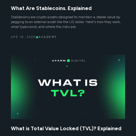
What Are Stablecoins. Explained
Stablecoins are crypto assets designed to maintain a stable value by
pegging to an external asset like the US dollar. Here's how they work,
what types exist, and where the risks are.
APR 19, 2026
◼
ACADEMY
What is Total Value Locked (TVL)? Explained