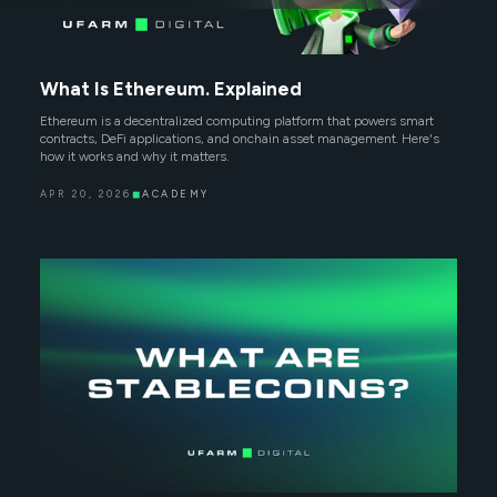
What Is Ethereum. Explained
Ethereum is a decentralized computing platform that powers smart
contracts, DeFi applications, and onchain asset management. Here's
how it works and why it matters.
APR 20, 2026
◼
ACADEMY