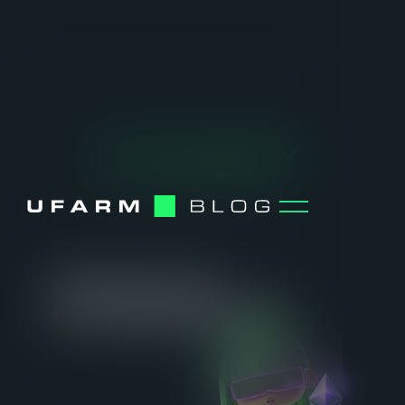
ACADEMY
[ SELECTED TOPIC ]