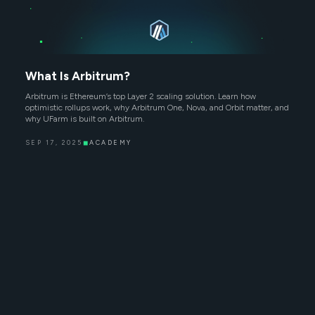
What Is Arbitrum?
Arbitrum is Ethereum’s top Layer 2 scaling solution. Learn how
optimistic rollups work, why Arbitrum One, Nova, and Orbit matter, and
why UFarm is built on Arbitrum.
SEP 17, 2025
◼
ACADEMY