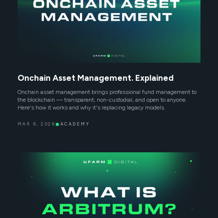
Onchain Asset Management. Explained
Onchain asset management brings professional fund management to
the blockchain — transparent, non-custodial, and open to anyone.
Here's how it works and why it's replacing legacy models.
MAR 9, 2026
◼
ACADEMY