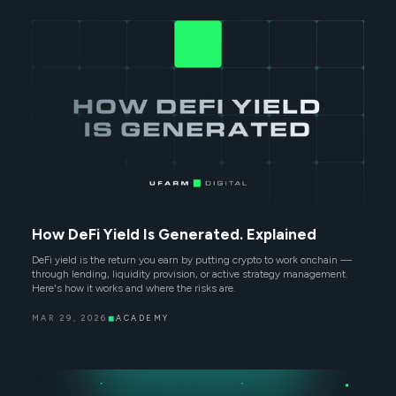
How DeFi Yield Is Generated. Explained
DeFi yield is the return you earn by putting crypto to work onchain —
through lending, liquidity provision, or active strategy management.
Here's how it works and where the risks are.
MAR 29, 2026
◼
ACADEMY