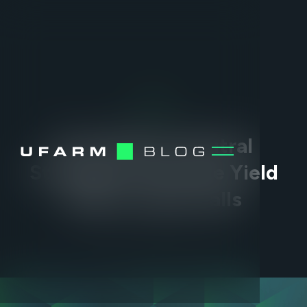
DEFI
How Market-Neutral
Strategies Generate Yield
When Crypto Falls
MAR 2, 2026
•
2
MIN READ