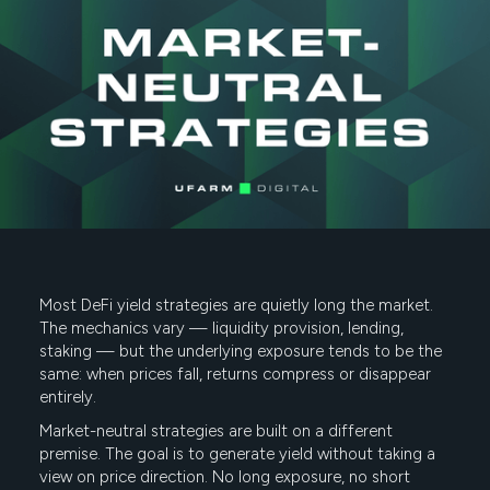
Most DeFi yield strategies are quietly long the market.
The mechanics vary — liquidity provision, lending,
staking — but the underlying exposure tends to be the
same: when prices fall, returns compress or disappear
entirely.
Market-neutral strategies are built on a different
premise. The goal is to generate yield without taking a
view on price direction. No long exposure, no short