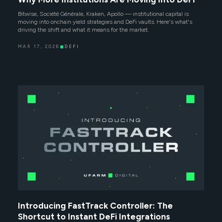
Bitwise, Société Générale, Kraken, Apollo — institutional capital is
moving into onchain yield strategies and DeFi vaults. Here's what's
driving the shift and what it means for the market.
MAR 17, 2026
◼
DEFI
Introducing FastTrack Controller: The
Shortcut to Instant DeFi Integrations