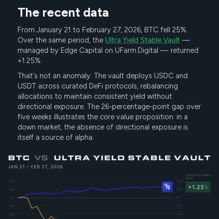
The recent data
From January 21 to February 27, 2026, BTC fell 25%.
Over the same period, the
Ultra Yield Stable Vault
—
managed by Edge Capital on UFarm.Digital — returned
+1.25%.
That's not an anomaly. The vault deploys USDC and
USDT across curated DeFi protocols, rebalancing
allocations to maintain consistent yield without
directional exposure. The 26-percentage-point gap over
five weeks illustrates the core value proposition: in a
down market, the absence of directional exposure is
itself a source of alpha.