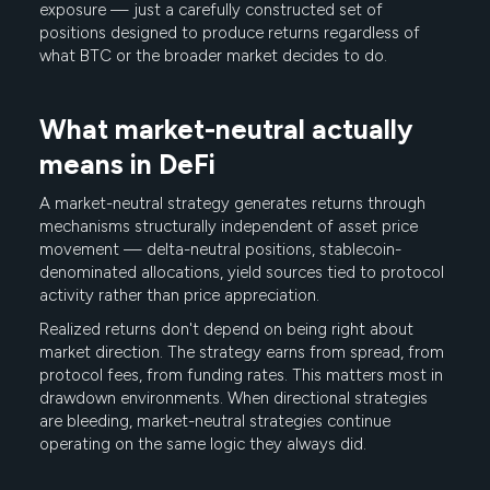
exposure — just a carefully constructed set of
positions designed to produce returns regardless of
what BTC or the broader market decides to do.
What market-neutral actually
means in DeFi
A market-neutral strategy generates returns through
mechanisms structurally independent of asset price
movement — delta-neutral positions, stablecoin-
denominated allocations, yield sources tied to protocol
activity rather than price appreciation.
Realized returns don't depend on being right about
market direction. The strategy earns from spread, from
protocol fees, from funding rates. This matters most in
drawdown environments. When directional strategies
are bleeding, market-neutral strategies continue
operating on the same logic they always did.