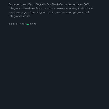
Discover how UFarm.Digital’s FastTrack Controller reduces DeFi
integration timelines from months to weeks, enabling institutional
asset managers to rapidly launch innovative strategies and cut
integration costs.
APR 9, 2025
◼
DEFI