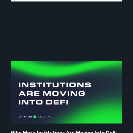
Why More Institutions Are Moving Into DeFi