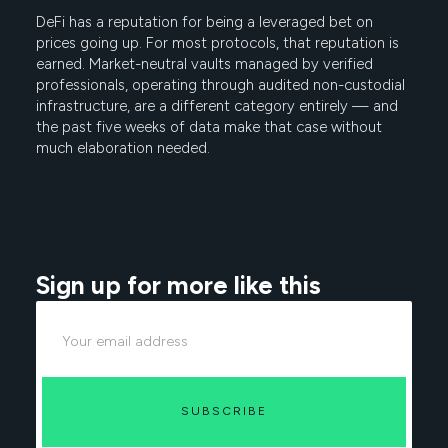
DeFi has a reputation for being a leveraged bet on
prices going up. For most protocols, that reputation is
earned. Market-neutral vaults managed by verified
professionals, operating through audited non-custodial
infrastructure, are a different category entirely — and
the past five weeks of data make that case without
much elaboration needed.
Sign up for more like this