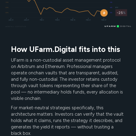
How UFarm.Digital fits into this
UFarm is a non-custodial asset management protocol
on Arbitrum and Ethereum. Professional managers
operate onchain vaults that are transparent, audited,
and fully non-custodial. The investor retains custody
through vault tokens representing their share of the
pool — no intermediary holds funds, every allocation is
visible onchain.
For market-neutral strategies specifically, this
architecture matters. Investors can verify that the vault
holds what it claims, runs the strategy it describes, and
generates the yield it reports — without trusting a
black box.